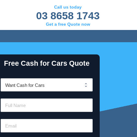
Call us today
03 8658 1743
Get a free Quote now
Free Cash for Cars Quote