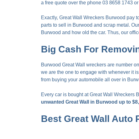
a free quote over the phone
03 8658 1743
or
Exactly, Great Wall Wreckers Burwood pay
t
parts to sell in Burwood and scrap metal. Our
Burwood and how old the car. Thus, our offic
Big Cash For Removin
Burwood Great Wall wreckers are number one 
we are the one to engage with whenever it i
from buying your automobile all over in Bur
Every car is bought at Great Wall Wreckers 
unwanted Great Wall in Burwood up to $8
Best Great Wall Auto