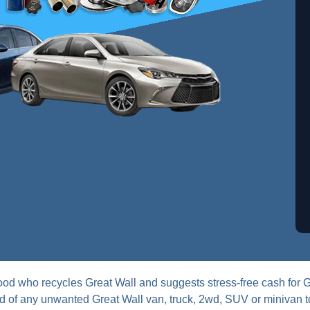
od who recycles Great Wall and suggests stress-free cash for 
 rid of any unwanted Great Wall van, truck, 2wd, SUV or minivan 