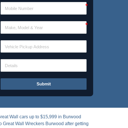
Submit
Great Wall cars up to $15,999 in Burwood
to Great Wall Wreckers Burwood after getting