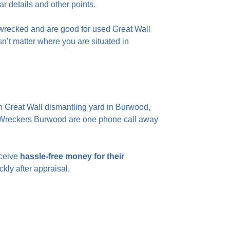
ar details and other points.
 wrecked and are good for used Great Wall
sn’t matter where you are situated in
 Great Wall dismantling yard in Burwood,
ar Wreckers Burwood are one phone call away
eceive
hassle-free money for their
ckly after appraisal.