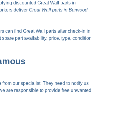
lying discounted Great Wall parts in
orkers deliver
Great Wall parts in Burwood
 can find Great Wall parts after check-in in
pare part availability, price, type, condition
Famous
 from our specialist. They need to notify us
, we are responsible to provide
free unwanted