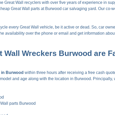
Great Wall recyclers with over five years of experience in supp
heap Great Wall parts at Burwood car salvaging yard. Our co-w
e every Great Wall vehicle, be it active or dead. So, car owners
 availability over the phone or email and get information about s
t Wall Wreckers Burwood are 
sh in Burwood
within three hours after receiving a free cash quote
ry, model and age along with the location in Burwood. Principally
ood
 Wall parts Burwood