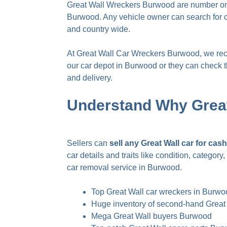
Great Wall Wreckers Burwood are number one 
Burwood. Any vehicle owner can search for c
and country wide.
At Great Wall Car Wreckers Burwood, we recycl
our car depot in Burwood or they can check the
and delivery.
Understand Why Grea
Sellers can
sell any Great Wall car for ca
car details and traits like condition, catego
car removal service in Burwood
.
Top Great Wall car wreckers in Burw
Huge inventory of second-hand Great
Mega Great Wall buyers Burwood