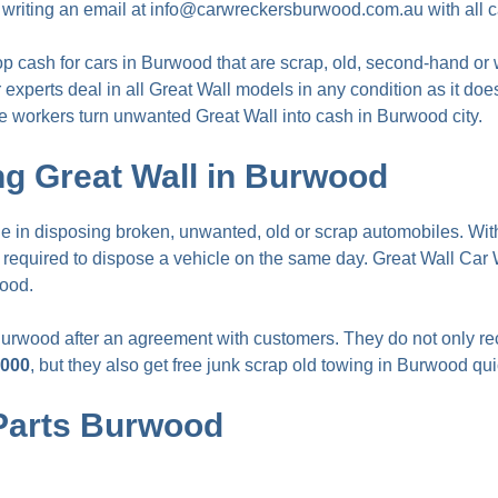
 writing an email at
info@carwreckersburwood.com.au
with all c
op cash for cars in Burwood
that are scrap, old, second-hand or
 experts deal in all Great Wall models in any condition as it doe
e workers turn unwanted Great Wall into cash in Burwood city.
g Great Wall in Burwood
in disposing broken, unwanted, old or scrap automobiles. With
s required to dispose a vehicle on the same day. Great Wall C
wood.
Burwood after an agreement with customers. They do not only r
,000
, but they also get free junk scrap old towing in Burwood qui
 Parts Burwood