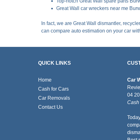
Top-notch Great Wall spare parts Bu
Great Wall car wreckers near me Bur
In fact, we are Great Wall dismantler, recycl
can compare auto estimation on your car wi
QUICK LINKS
CUS
Home
Car 
Revi
Cash for Cars
04 2
Car Removals
Cash 
Contact Us
Today
compa
disman
Best 