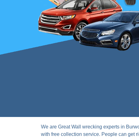
We are Great Wall wrecking experts in Burwo
with free collection service. People can get