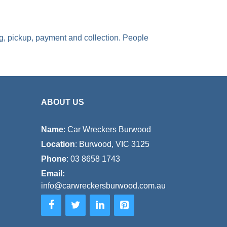
ng, pickup, payment and collection. People
ABOUT US
Name
: Car Wreckers Burwood
Location
: Burwood, VIC 3125
Phone
:
03 8658 1743
Email:
info@carwreckersburwood.com.au