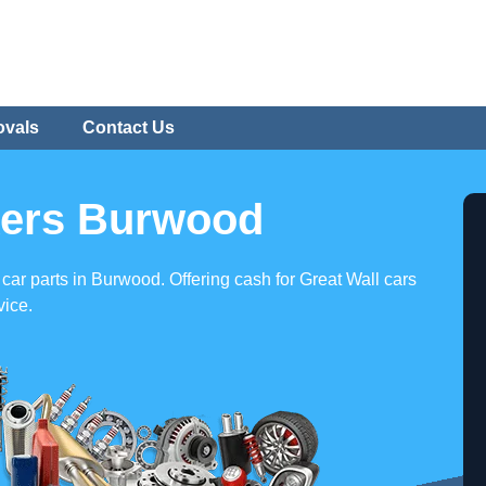
ovals
Contact Us
kers Burwood
 car parts in Burwood. Offering cash for Great Wall cars
vice.