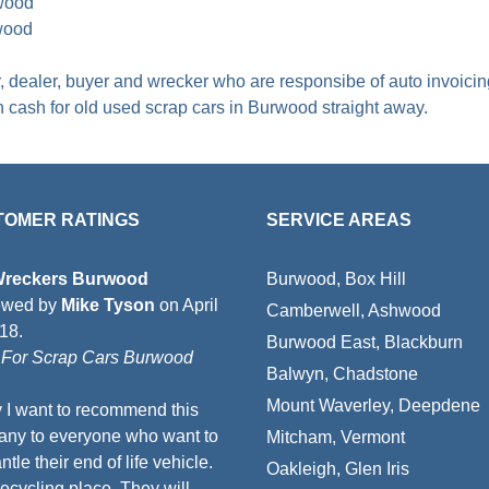
rwood
wood
er, dealer, buyer and wrecker who are responsibe of auto invoici
th
cash for old used scrap cars in Burwood
straight away.
TOMER RATINGS
SERVICE AREAS
Wreckers Burwood
Burwood, Box Hill
ewed by
Mike Tyson
on
April
Camberwell, Ashwood
018
.
Burwood East, Blackburn
For Scrap Cars Burwood
Balwyn, Chadstone
Mount Waverley, Deepdene
 I want to recommend this
ny to everyone who want to
Mitcham, Vermont
tle their end of life vehicle.
Oakleigh, Glen Iris
recycling place. They will